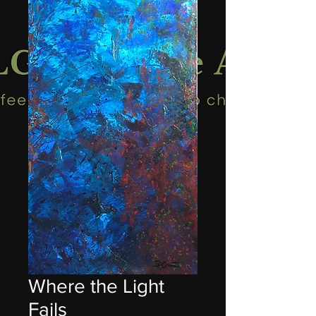
Where the Light
Fails