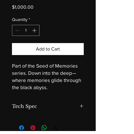
Price
$1,000.00
Quantity
*
Add to Cart
Part of the Seed of Memories
series. Down into the deep—
where memories glide through
the black abyss.
Tech Spec
Where the Light Fails
Acrylic on canvas by Darryl Grant