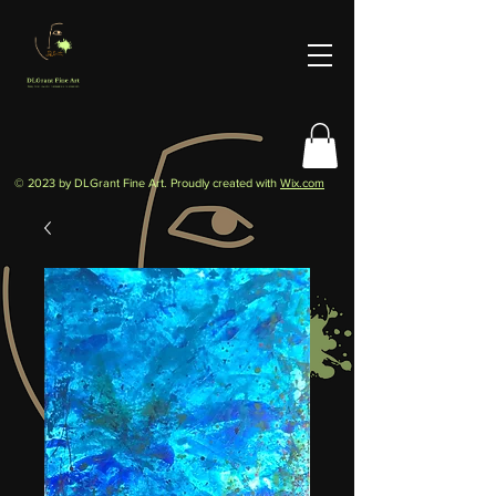
© 2023 by DLGrant Fine Art. Proudly created with
Wix.com