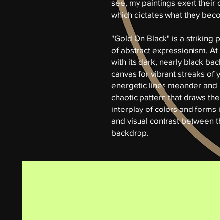
see, my paintings exert their 
which dictates what they beco
"Gold On Black" is a striking
of abstract expressionism. At 
with its dark, nearly black ba
canvas for vibrant streaks of
energetic lines meander and i
chaotic pattern that draws the
interplay of colors and forms 
and visual contrast between t
backdrop.