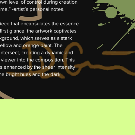
own level of control during creation
me.” -artist’s personal notes.
 piece that encapsulates the essence
first glance, the artwork captivates
ckground, which serves as a stark
 yellow and orange paint. The
ntersect, creating a dynamic and
 viewer into the composition. This
is enhanced by the sheer intensity
he bright hues and the dark