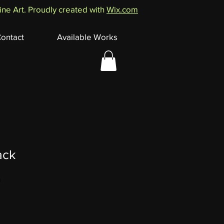
ne Art. Proudly created with
Wix.com
ontact
Available Works
ack