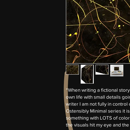
“When writing a fictional story
own life with small details goi
writer I am not fully in control 
Ostensibly Minimal series it i
something with LOTS of colors 
the visuals hit my eye and the 