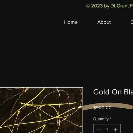
© 2023 by DLGrant Fi
Home
About
C
Gold On Bl
Price
$900.00
Quantity
*