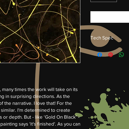
Tech Spec
Gold on Black
Acrylic on canvas by 
(hwd) 30 x 40 x 1.5 in
Gallery Wrap
Isolation layer and va
, many times the work will take on its
ng in surprising directions. As the
of the narrative. I love that! For the
s similar. I'm determined to create
or depth. But - like ‘Gold On Black’ -
painting says 'it's finished'. As you can