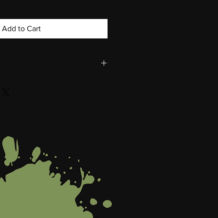
Add to Cart
Darryl Grant
rnish