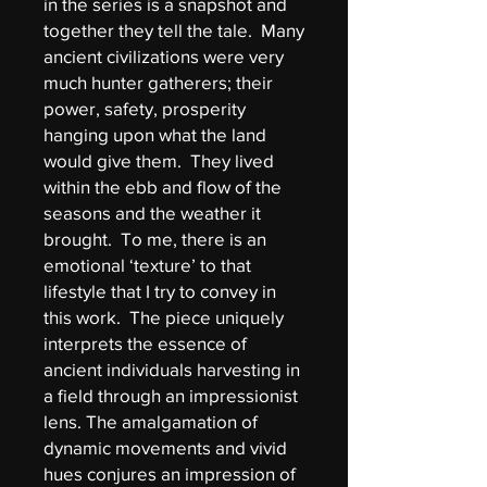
in the series is a snapshot and
together they tell the tale. Many
ancient civilizations were very
much hunter gatherers; their
power, safety, prosperity
hanging upon what the land
would give them. They lived
within the ebb and flow of the
seasons and the weather it
brought. To me, there is an
emotional ‘texture’ to that
lifestyle that I try to convey in
this work. The piece uniquely
interprets the essence of
ancient individuals harvesting in
a field through an impressionist
lens. The amalgamation of
dynamic movements and vivid
hues conjures an impression of