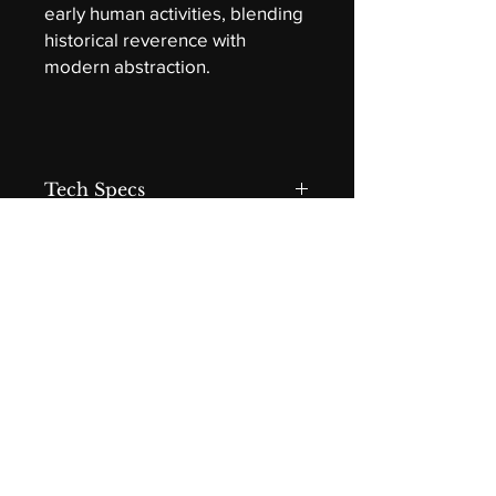
early human activities, blending
historical reverence with
modern abstraction.
Tech Specs
Gather
Acrylic on canvas by Darryl Grant
(hwd) 30 x 40 x 1.5 in
Gallery Wrap
Isolation layer and satin varnish
Contact
DLGrant Fine Art
Edmonton, Alberta, Canada
dlgrantfineart@gmail.com