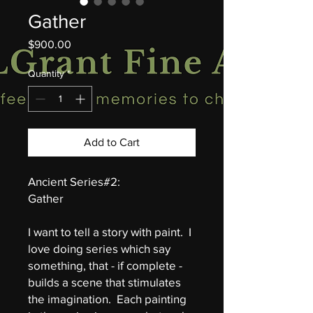
Gather
Price
$900.00
Quantity
*
Add to Cart
Ancient Series#2:
Gather
I want to tell a story with paint. I
love doing series which say
something, that - if complete -
builds a scene that stimulates
the imagination. Each painting