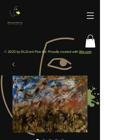
© 2023 by DLGrant Fine Art. Proudly created with
Wix.com